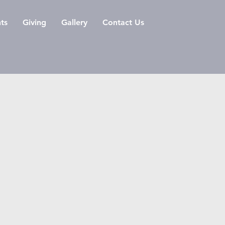
ts
Giving
Gallery
Contact Us