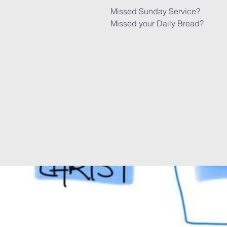
Missed Sunday Service?
Missed your Daily Bread?