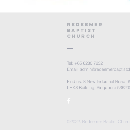
redeemer
baptist
church
Tel: +65 6280 7232
Email:
admin@redeemerbaptistch
Find us: 8 New Industrial Road,
LHK3 Building, Singapore 53620
©2022. Redeemer Baptist Church