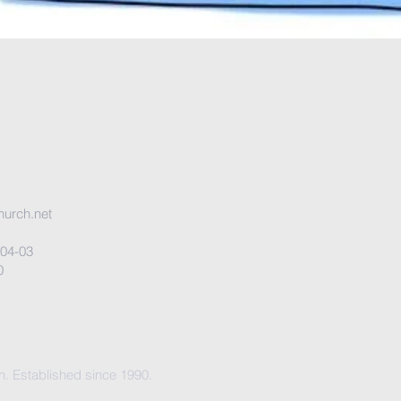
urch.net
 #04-03
0
. Established since 1990.