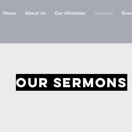
Home
About Us
Our Ministries
Sermons
Even
OUR SERMONS